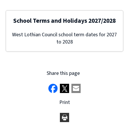
School Terms and Holidays 2027/2028
West Lothian Council school term dates for 2027
to 2028
Share this page
Print