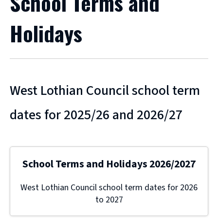
School Terms and
Holidays
West Lothian Council school term
dates for 2025/26 and 2026/27
School Terms and Holidays 2026/2027
West Lothian Council school term dates for 2026
to 2027