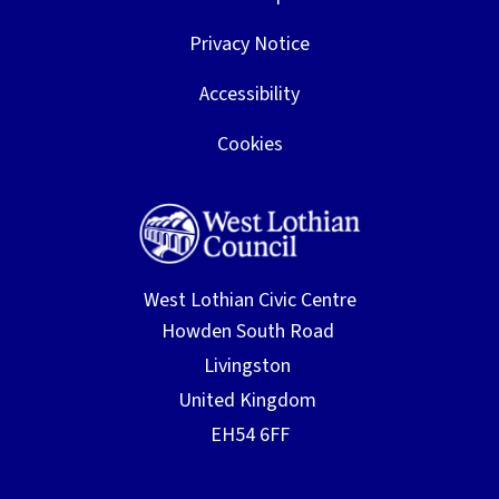
Privacy Notice
Accessibility
Cookies
West Lothian Civic Centre