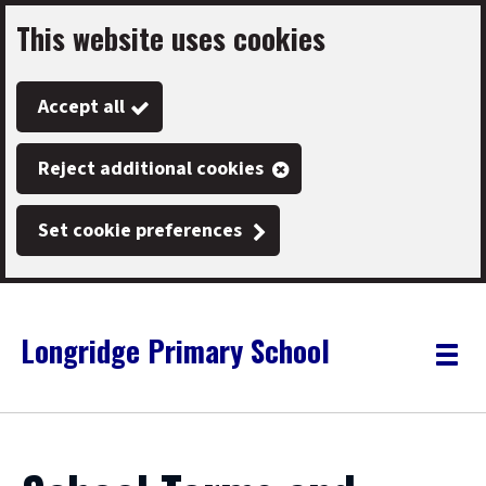
This website uses cookies
Skip
to
Accept all
main
content
Reject additional cookies
Set cookie preferences
Longridge Primary School
Link
"
Toggle
to
homepage
menu
"