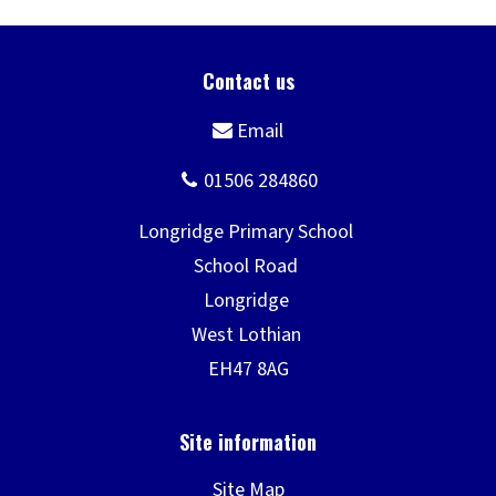
Site Map