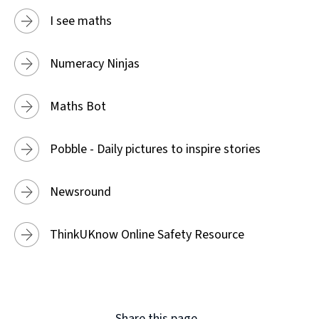
I see maths
Numeracy Ninjas
Maths Bot
Pobble - Daily pictures to inspire stories
Newsround
ThinkUKnow Online Safety Resource
Share this page