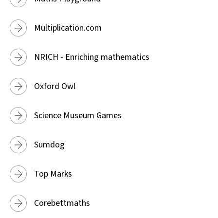
Multiplication.com
NRICH - Enriching mathematics
Oxford Owl
Science Museum Games
Sumdog
Top Marks
Corebettmaths