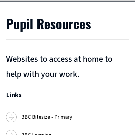
Pupil Resources
Websites to access at home to
help with your work.
Links
BBC Bitesize - Primary