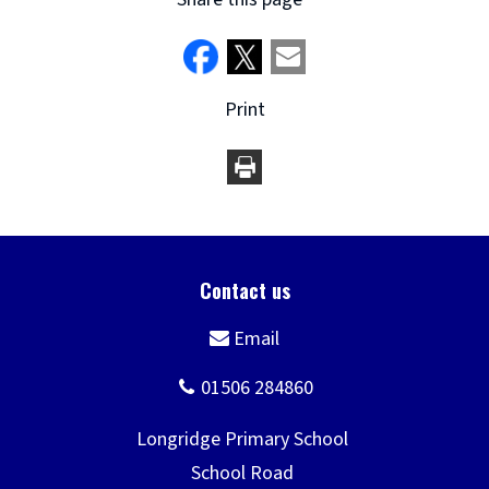
Print