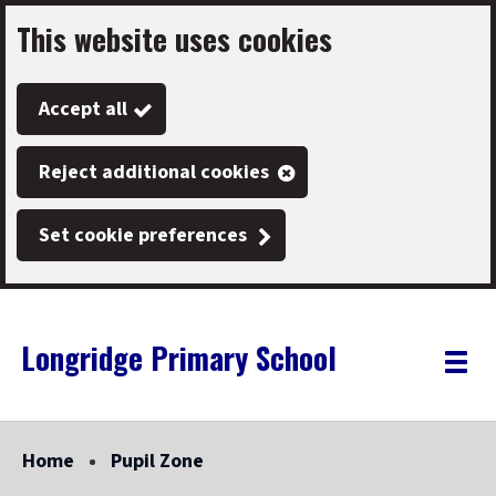
This website uses cookies
Skip
to
Accept all
main
content
Reject additional cookies
Set cookie preferences
Longridge Primary School
Link
"
Toggle
to
homepage
menu
"
Home
Pupil Zone