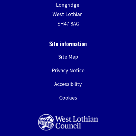
Site Map
Privacy Notice
Accessibility
Cookies