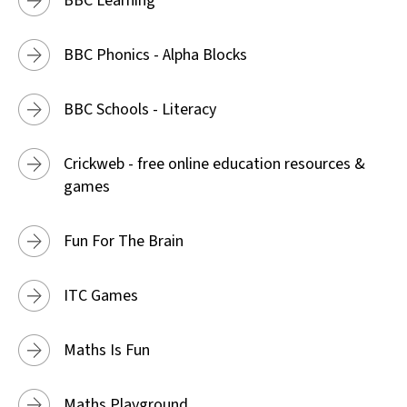
BBC Learning
BBC Phonics - Alpha Blocks
BBC Schools - Literacy
Crickweb - free online education resources &
games
Fun For The Brain
ITC Games
Maths Is Fun
Maths Playground