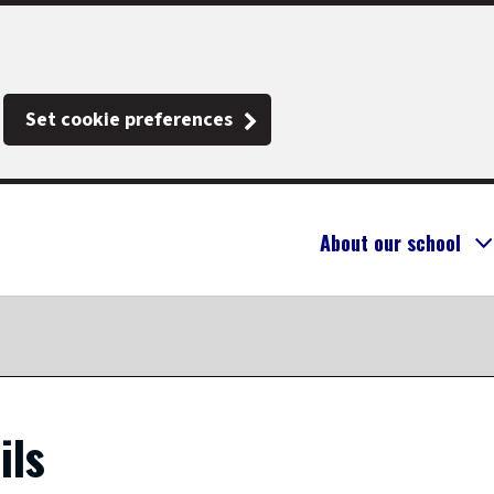
Set cookie preferences
About our school
ils