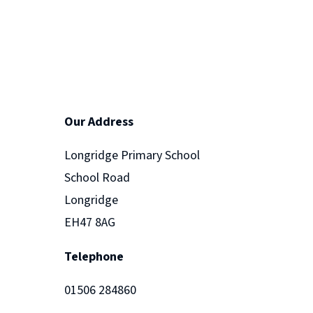
Our Address
Longridge Primary School
School Road
Longridge
EH47 8AG
Telephone
01506 284860