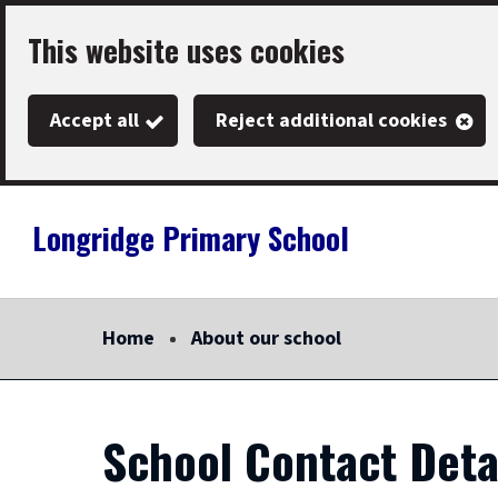
Skip
This website uses cookies
to
main
Accept all
Reject additional cookies
content
Longridge Primary School
Link
"
to
homepage
Home
About our school
"
School Contact Deta