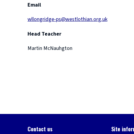
Email
wllongridge-ps@westlothian.org.uk
Head Teacher
Martin McNauhgton