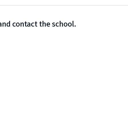
and contact the school.