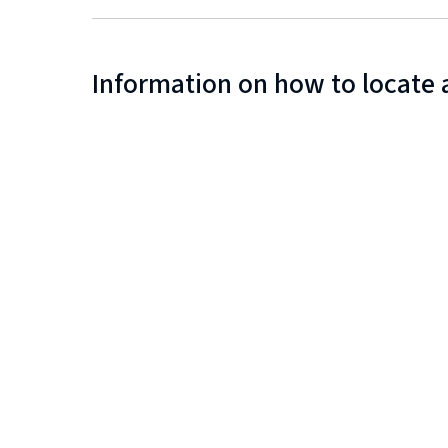
Information on how to locate 