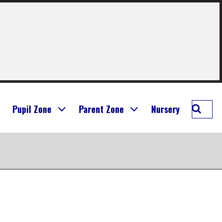
Searc
Pupil Zone
Parent Zone
Nursery
Longr
Prima
School