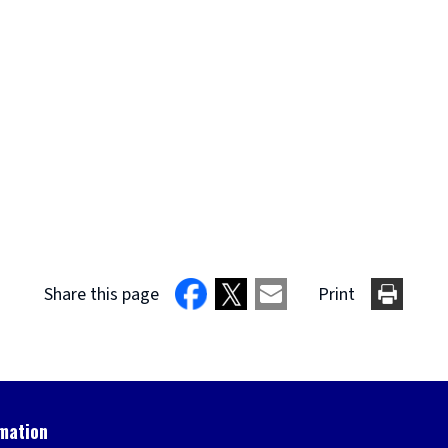
Share this page
Print