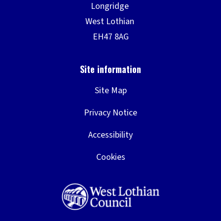
Site Map
Privacy Notice
Accessibility
Cookies