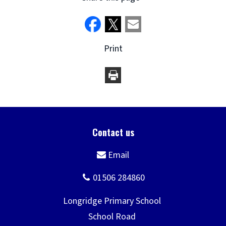
Print