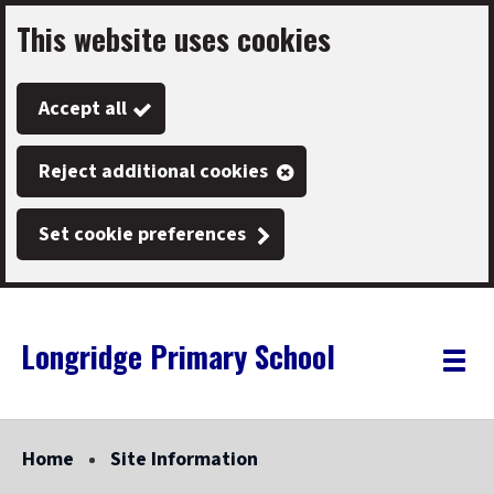
This website uses cookies
Skip
to
Accept all
main
content
Reject additional cookies
Set cookie preferences
Longridge Primary School
Link
"
Toggle
to
homepage
menu
"
Home
Site Information