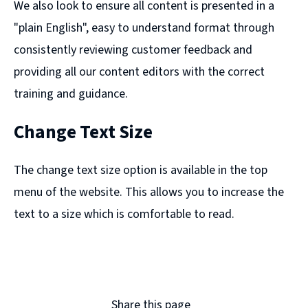
We also look to ensure all content is presented in a
"plain English", easy to understand format through
consistently reviewing customer feedback and
providing all our content editors with the correct
training and guidance.
Change Text Size
The change text size option is available in the top
menu of the website. This allows you to increase the
text to a size which is comfortable to read.
Share this page