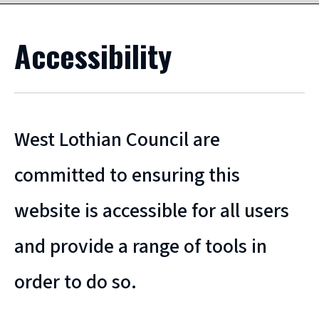
Accessibility
West Lothian Council are
committed to ensuring this
website is accessible for all users
and provide a range of tools in
order to do so.