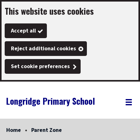
This website uses cookies
Skip
to
Accept all
main
content
Reject additional cookies
Set cookie preferences
Longridge Primary School
Link
"
Toggle
to
homepage
menu
"
Home
Parent Zone