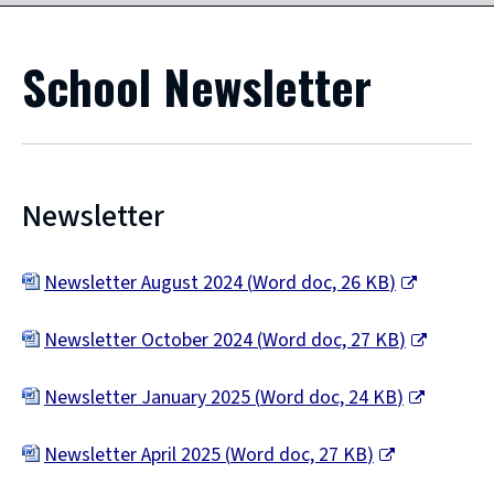
School Newsletter
Newsletter
Newsletter August 2024
(
Word doc,
26 KB
)
(
Newsletter October 2024
(
Word doc,
27 KB
)
o
(
p
Newsletter January 2025
(
Word doc,
24 KB
)
o
e
(
p
Newsletter April 2025
(
Word doc,
27 KB
)
n
o
e
(
s