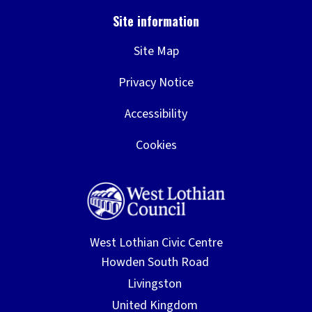
Site Map
Privacy Notice
Accessibility
Cookies
West Lothian Civic Centre